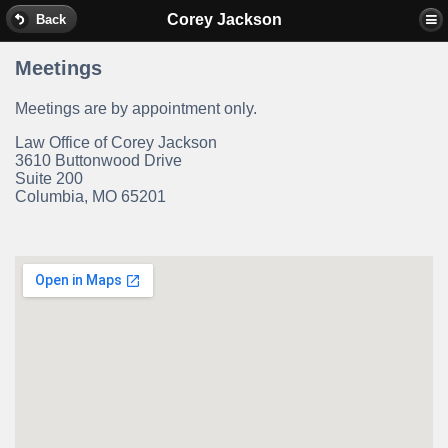
Corey Jackson
Back
Meetings
Meetings are by appointment only.
Law Office of Corey Jackson
3610 Buttonwood Drive
Suite 200
Columbia, MO 65201